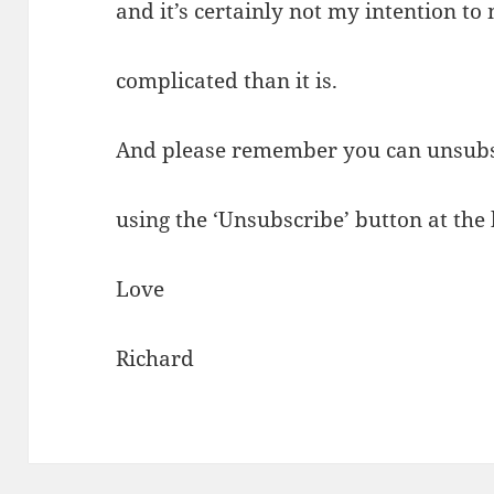
and it’s certainly not my intention t
complicated than it is.
And please remember you can unsubs
using the ‘Unsubscribe’ button at the
Love
Richard