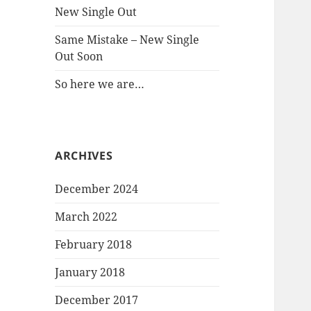
New Single Out
Same Mistake – New Single
Out Soon
So here we are…
ARCHIVES
December 2024
March 2022
February 2018
January 2018
December 2017