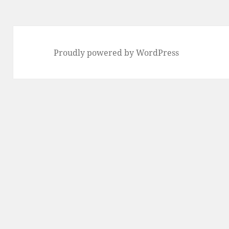
Proudly powered by WordPress