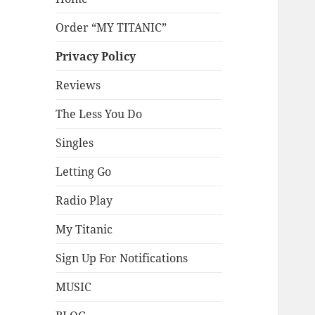
Order “MY TITANIC”
Privacy Policy
Reviews
The Less You Do
Singles
Letting Go
Radio Play
My Titanic
Sign Up For Notifications
MUSIC