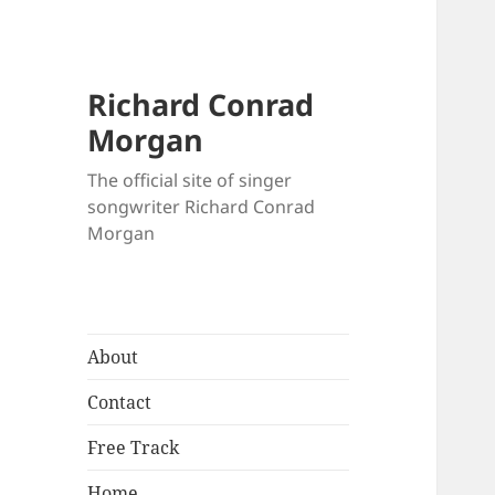
Richard Conrad
Morgan
The official site of singer
songwriter Richard Conrad
Morgan
About
Contact
Free Track
Home