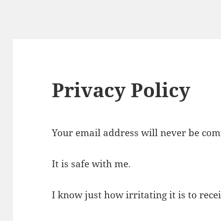
Privacy Policy
Your email address will never be com
It is safe with me.
I know just how irritating it is to rec