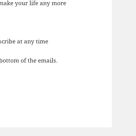
o make your life any more
cribe at any time
 bottom of the emails.