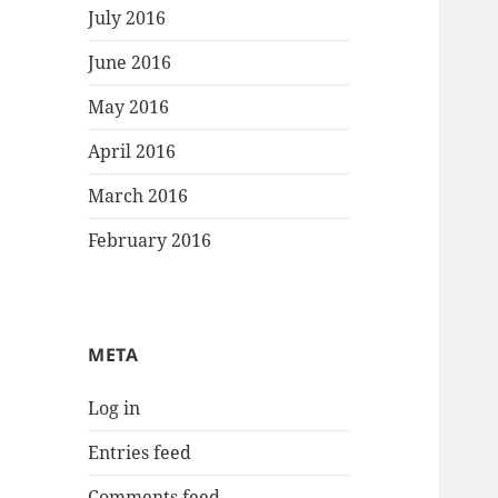
July 2016
June 2016
May 2016
April 2016
March 2016
February 2016
META
Log in
Entries feed
Comments feed