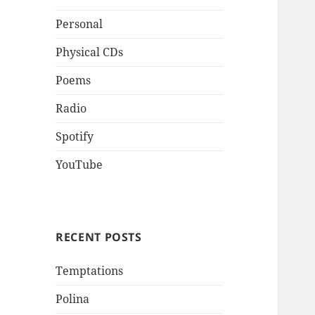
Personal
Physical CDs
Poems
Radio
Spotify
YouTube
RECENT POSTS
Temptations
Polina