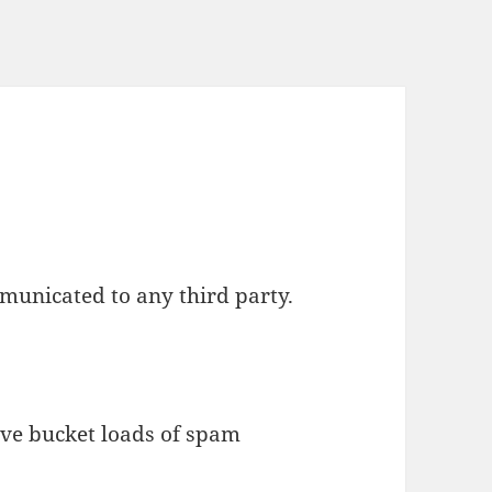
municated to any third party.
eive bucket loads of spam