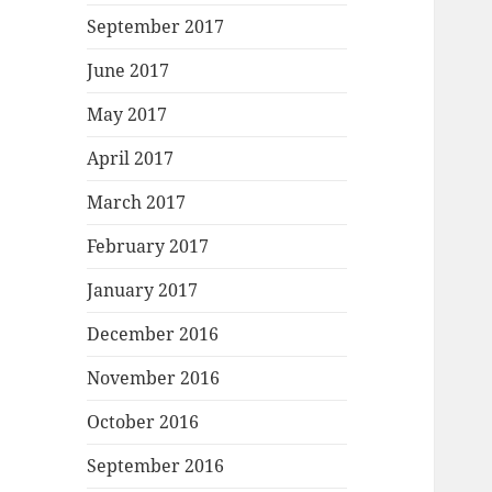
September 2017
June 2017
May 2017
April 2017
March 2017
February 2017
January 2017
December 2016
November 2016
October 2016
September 2016