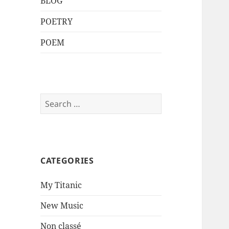
BLOG
POETRY
POEM
Search
for:
CATEGORIES
My Titanic
New Music
Non classé