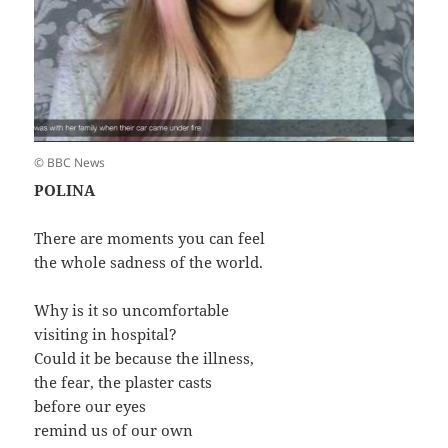
© BBC News
POLINA
There are moments you can feel
the whole sadness of the world.
Why is it so uncomfortable
visiting in hospital?
Could it be because the illness,
the fear, the plaster casts
before our eyes
remind us of our own