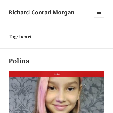
Richard Conrad Morgan
MENU
AND
WIDGETS
Tag:
heart
Polina