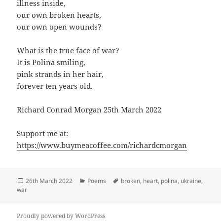
illness inside,
our own broken hearts,
our own open wounds?
What is the true face of war?
It is Polina smiling,
pink strands in her hair,
forever ten years old.
Richard Conrad Morgan 25th March 2022
Support me at:
https://www.buymeacoffee.com/richardcmorgan
Posted
Categories
Tags
26th March 2022
Poems
broken
,
heart
,
polina
,
ukraine
,
on
war
Proudly powered by WordPress