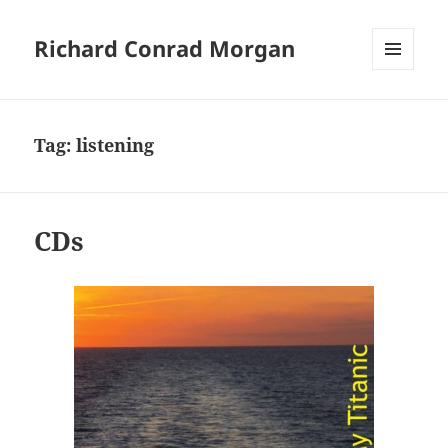
Richard Conrad Morgan
MENU
AND
WIDGETS
Tag:
listening
CDs