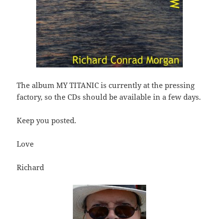
The album MY TITANIC is currently at the pressing
factory, so the CDs should be available in a few days.
Keep you posted.
Love
Richard