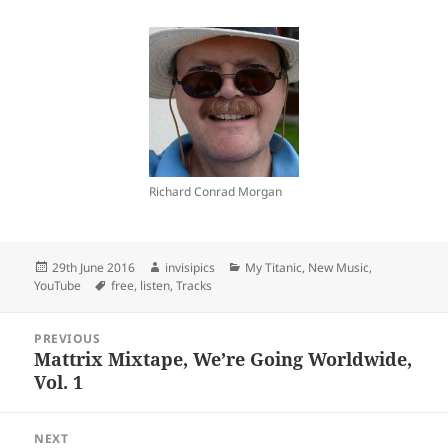
Richard Conrad Morgan
Posted
Author
Categories
29th June 2016
invisipics
My Titanic
,
New Music
,
on
Tags
YouTube
free
,
listen
,
Tracks
Post
PREVIOUS
navigation
Mattrix Mixtape, We’re Going Worldwide,
Previous
Vol. 1
post:
NEXT