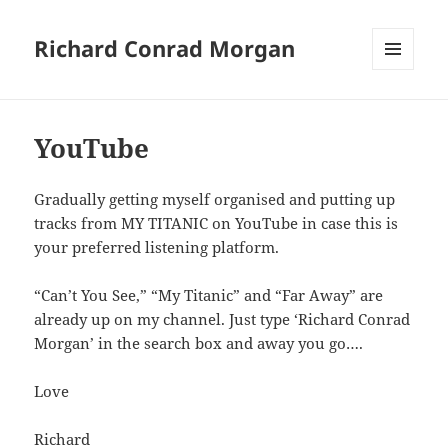
Richard Conrad Morgan
MENU
AND
WIDGETS
YouTube
Gradually getting myself organised and putting up
tracks from MY TITANIC on YouTube in case this is
your preferred listening platform.
“Can’t You See,” “My Titanic” and “Far Away” are
already up on my channel. Just type ‘Richard Conrad
Morgan’ in the search box and away you go….
Love
Richard