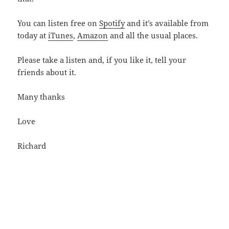
You can listen free on
Spotify
and it’s available from
today at
iTunes
,
Amazon
and all the usual places.
Please take a listen and, if you like it, tell your
friends about it.
Many thanks
Love
Richard