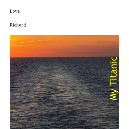
Love
Richard