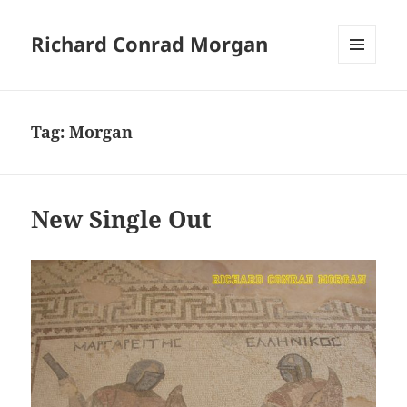
Richard Conrad Morgan
MENU
AND
WIDGETS
Tag:
Morgan
New Single Out