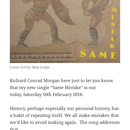
Cover Art for New Single
Richard Conrad Morgan here just to let you know
that my new single “Same Mistake” is out
today, Saturday 10th February 2018.
History, perhaps especially our personal history, has
a habit of repeating itself. We all make mistakes that
we’d like to avoid making again. The song addresses
that.