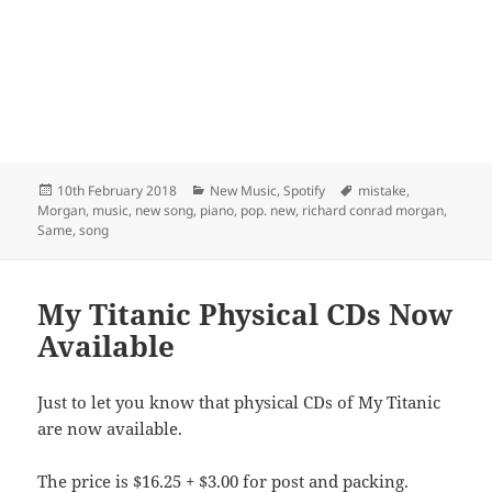
Posted
Categories
Tags
10th February 2018
New Music
,
Spotify
mistake
,
on
Morgan
,
music
,
new song
,
piano
,
pop. new
,
richard conrad morgan
,
Same
,
song
My Titanic Physical CDs Now
Available
Just to let you know that physical CDs of My Titanic
are now available.
The price is $16.25 + $3.00 for post and packing.