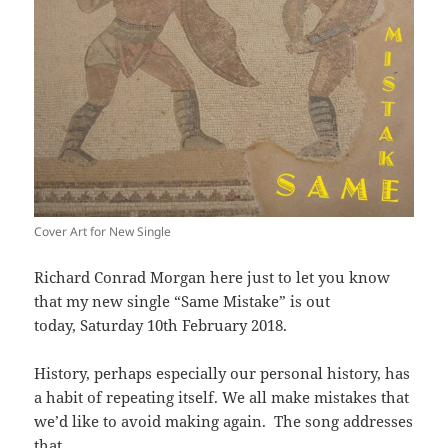
Cover Art for New Single
Richard Conrad Morgan here just to let you know
that my new single “Same Mistake” is out
today, Saturday 10th February 2018.
History, perhaps especially our personal history, has
a habit of repeating itself. We all make mistakes that
we’d like to avoid making again. The song addresses
that.