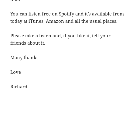
You can listen free on
Spotify
and it’s available from
today at
iTunes
,
Amazon
and all the usual places.
Please take a listen and, if you like it, tell your
friends about it.
Many thanks
Love
Richard