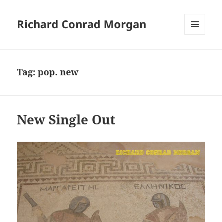
Richard Conrad Morgan
MENU
AND
WIDGETS
Tag:
pop. new
New Single Out