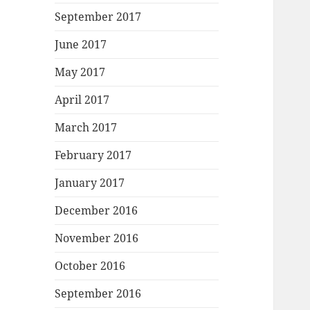
September 2017
June 2017
May 2017
April 2017
March 2017
February 2017
January 2017
December 2016
November 2016
October 2016
September 2016