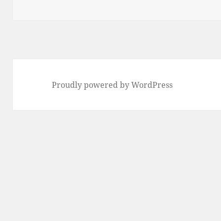
on
Proudly powered by WordPress