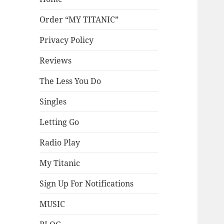
Order “MY TITANIC”
Privacy Policy
Reviews
The Less You Do
Singles
Letting Go
Radio Play
My Titanic
Sign Up For Notifications
MUSIC