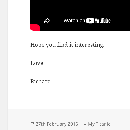
Hope you find it interesting.
Love
Richard
Posted
Categories
27th February 2016
My Titanic