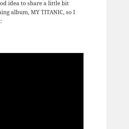
d idea to share a little bit
ing album, MY TITANIC, so I
: