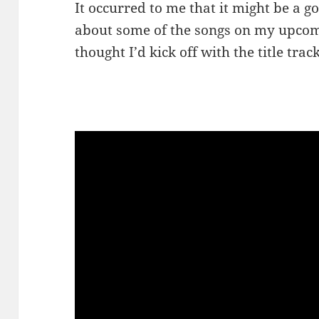
It occurred to me that it might be a goo
about some of the songs on my upcom
thought I’d kick off with the title track