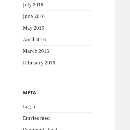
July 2016
June 2016
May 2016
April 2016
March 2016
February 2016
META
Log in
Entries feed
Comments feed