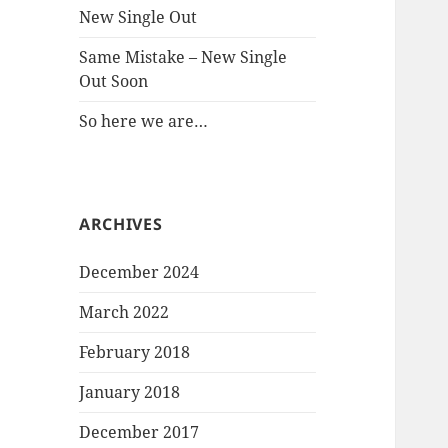
New Single Out
Same Mistake – New Single
Out Soon
So here we are…
ARCHIVES
December 2024
March 2022
February 2018
January 2018
December 2017