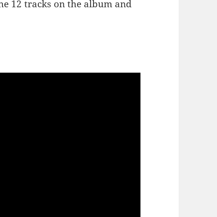
the 12 tracks on the album and