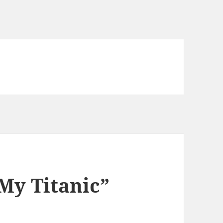
My Titanic”