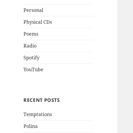
Personal
Physical CDs
Poems
Radio
Spotify
YouTube
RECENT POSTS
Temptations
Polina