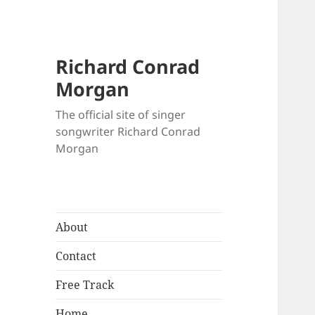
Richard Conrad
Morgan
The official site of singer
songwriter Richard Conrad
Morgan
About
Contact
Free Track
Home