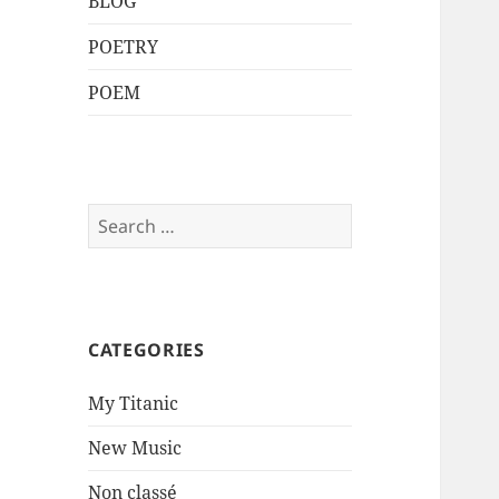
BLOG
POETRY
POEM
Search
for:
CATEGORIES
My Titanic
New Music
Non classé