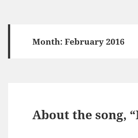
Month:
February 2016
About the song, “