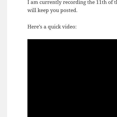
I am currently recording the 11th of 
will keep you posted.
Here’s a quick video: