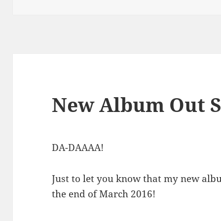
on
New Album Out S
DA-DAAAA!
Just to let you know that my new al
the end of March 2016!