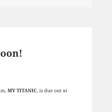
oon!
bum,
MY TITANIC
, is due out at