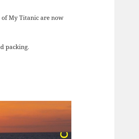
s of My Titanic are now
nd packing.