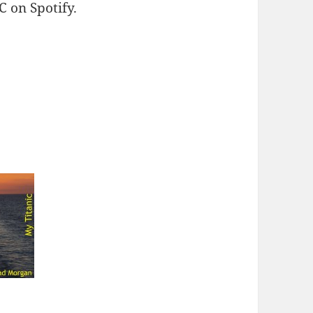
 on Spotify.