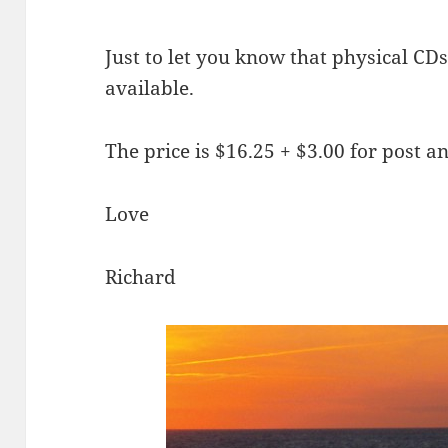
Just to let you know that physical CD
available.
The price is $16.25 + $3.00 for post a
Love
Richard