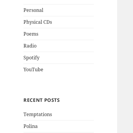
Personal
Physical CDs
Poems
Radio
Spotify
YouTube
RECENT POSTS
Temptations
Polina