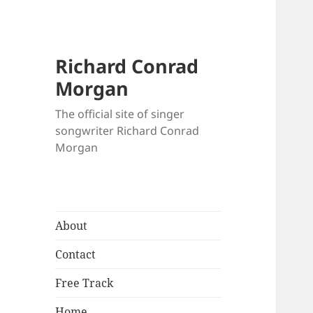
Richard Conrad
Morgan
The official site of singer
songwriter Richard Conrad
Morgan
About
Contact
Free Track
Home