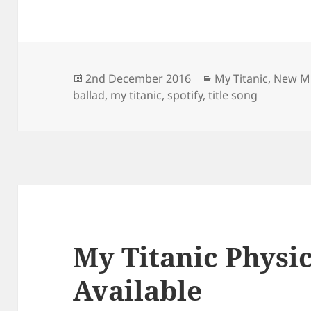
Posted
Categories
2nd December 2016
My Titanic
,
New M
on
ballad
,
my titanic
,
spotify
,
title song
My Titanic Physi
Available