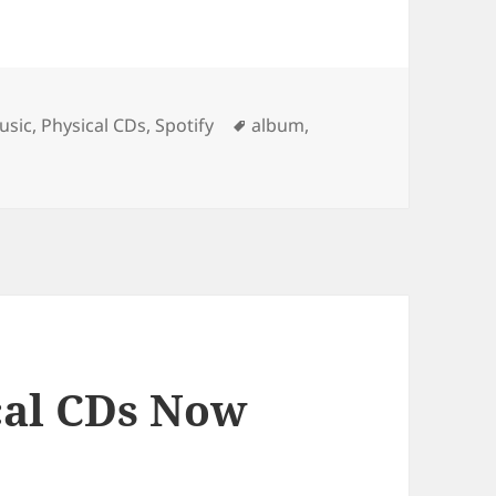
Tags
usic
,
Physical CDs
,
Spotify
album
,
cal CDs Now