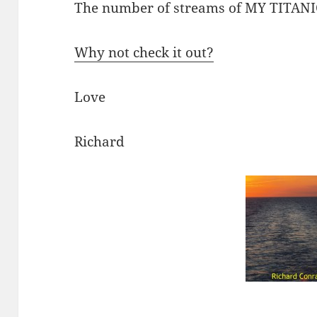
The number of streams of MY TITANIC
Why not check it out?
Love
Richard