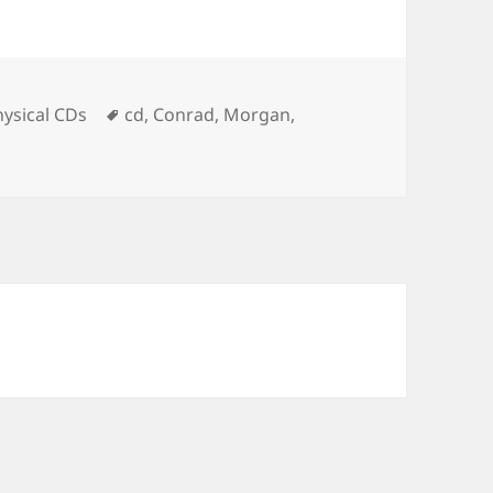
Tags
hysical CDs
cd
,
Conrad
,
Morgan
,