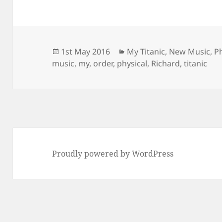
Posted
Categories
1st May 2016
My Titanic
,
New Music
,
P
on
music
,
my
,
order
,
physical
,
Richard
,
titanic
Proudly powered by WordPress