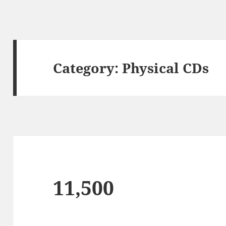
Category:
Physical CDs
11,500