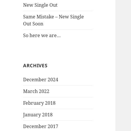
New Single Out
Same Mistake – New Single
Out Soon
So here we are…
ARCHIVES
December 2024
March 2022
February 2018
January 2018
December 2017