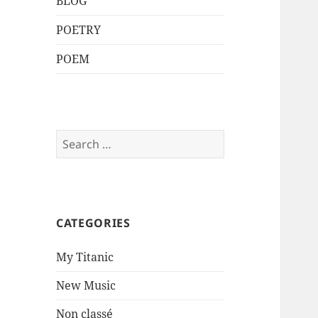
BLOG
POETRY
POEM
Search
for:
CATEGORIES
My Titanic
New Music
Non classé