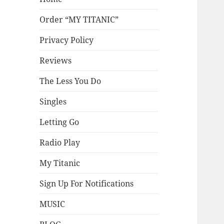
Order “MY TITANIC”
Privacy Policy
Reviews
The Less You Do
Singles
Letting Go
Radio Play
My Titanic
Sign Up For Notifications
MUSIC