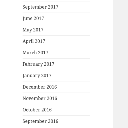
September 2017
June 2017
May 2017
April 2017
March 2017
February 2017
January 2017
December 2016
November 2016
October 2016
September 2016