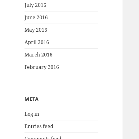
July 2016
June 2016
May 2016
April 2016
March 2016
February 2016
META
Log in
Entries feed
Comments feed