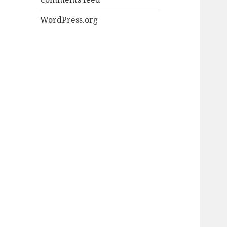
WordPress.org