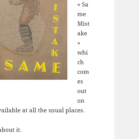
« Sa
me
Mist
ake
»
whi
ch
com
es
out
on
ilable at all the usual places.
about it.