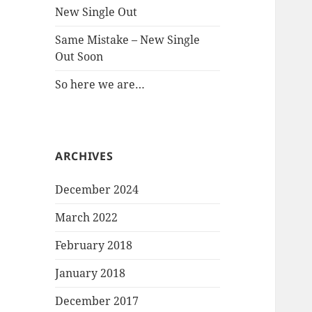
New Single Out
Same Mistake – New Single
Out Soon
So here we are…
ARCHIVES
December 2024
March 2022
February 2018
January 2018
December 2017