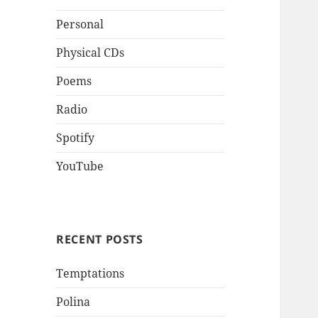
Personal
Physical CDs
Poems
Radio
Spotify
YouTube
RECENT POSTS
Temptations
Polina