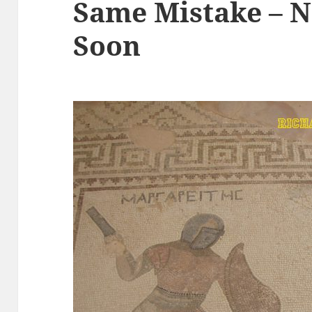
Same Mistake – N
Soon