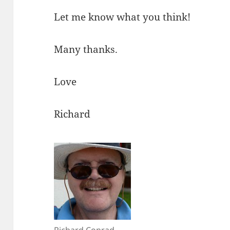
Let me know what you think!
Many thanks.
Love
Richard