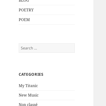
BLOG
POETRY
POEM
Search
for:
CATEGORIES
My Titanic
New Music
Non classé