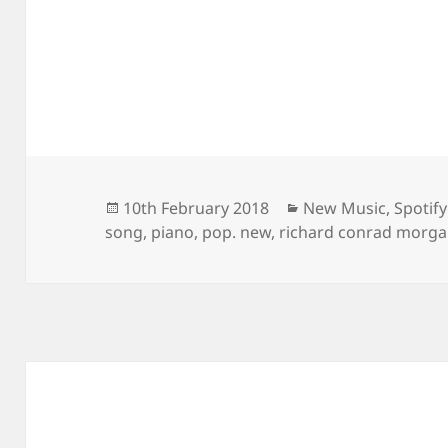
Posted
Categories
10th February 2018
New Music
,
Spotify
on
song
,
piano
,
pop. new
,
richard conrad morg