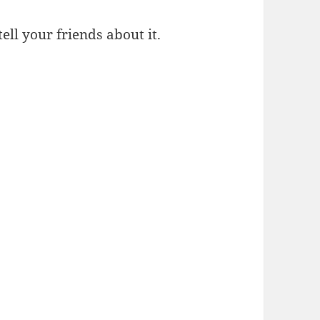
 tell your friends about it.