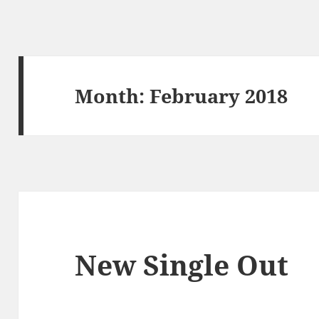
Month:
February 2018
New Single Out