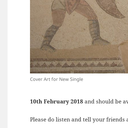
Cover Art for New Single
10th February 2018
and should be ava
Please do listen and tell your friends 