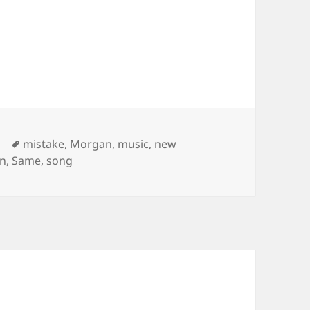
Tags
mistake
,
Morgan
,
music
,
new
an
,
Same
,
song