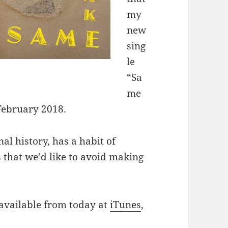
my
new
sing
le
“Sa
me
 February 2018.
al history, has a habit of
s that we’d like to avoid making
 available from today at
iTunes
,