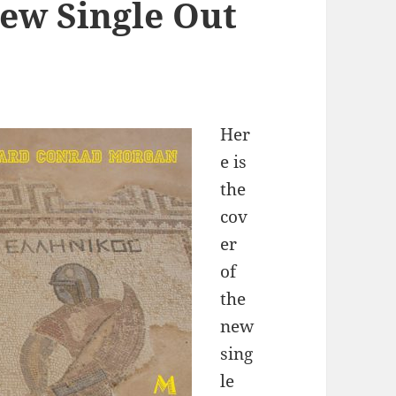
ew Single Out
Her
e is
the
cov
er
of
the
new
sing
le