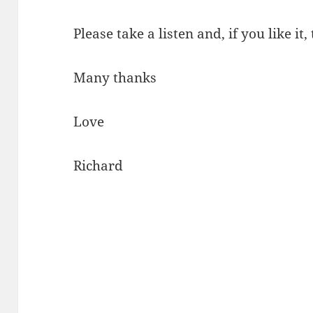
Please take a listen and, if you like it,
Many thanks
Love
Richard