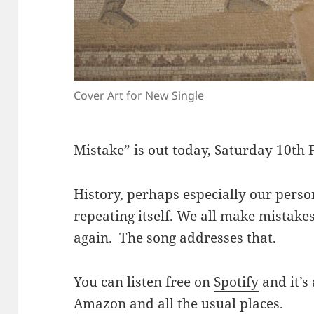
Cover Art for New Single
Mistake” is out today, Saturday 10th
History, perhaps especially our person
repeating itself. We all make mistake
again. The song addresses that.
You can listen free on
Spotify
and it’s
Amazon
and all the usual places.