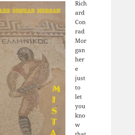
Rich
ard
Con
rad
Mor
gan
her
e
just
to
let
you
kno
w
that