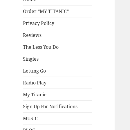
Order “MY TITANIC”
Privacy Policy
Reviews
The Less You Do
Singles
Letting Go
Radio Play
My Titanic
Sign Up For Notifications
MUSIC