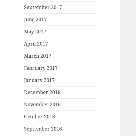
September 2017
June 2017
May 2017
April 2017
March 2017
February 2017
January 2017
December 2016
November 2016
October 2016
September 2016