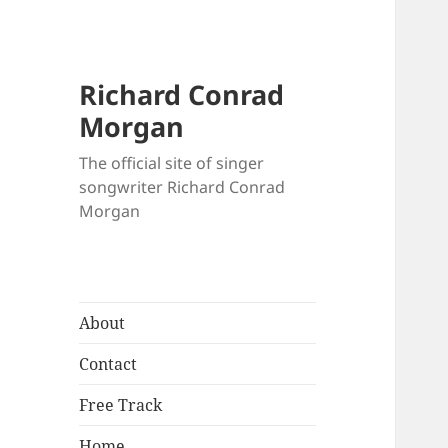
Richard Conrad
Morgan
The official site of singer
songwriter Richard Conrad
Morgan
About
Contact
Free Track
Home