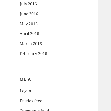
July 2016
June 2016
May 2016
April 2016
March 2016
February 2016
META
Log in
Entries feed
Comments feed