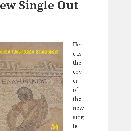
ew Single Out
Her
e is
the
cov
er
of
the
new
sing
le