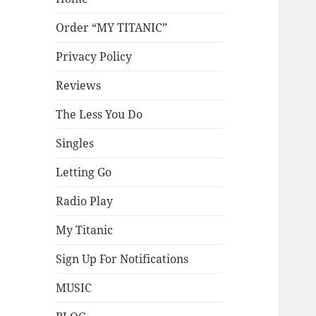
Order “MY TITANIC”
Privacy Policy
Reviews
The Less You Do
Singles
Letting Go
Radio Play
My Titanic
Sign Up For Notifications
MUSIC