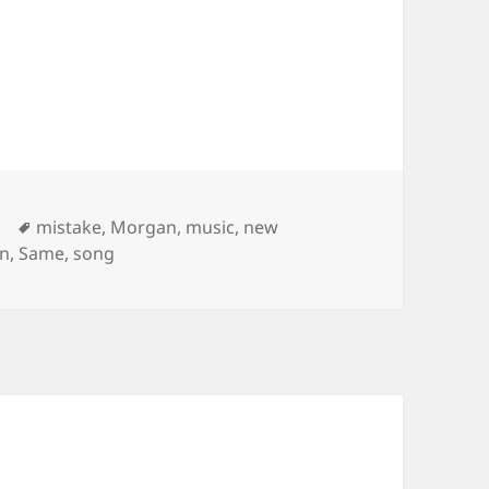
Tags
mistake
,
Morgan
,
music
,
new
an
,
Same
,
song