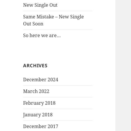
New Single Out
Same Mistake – New Single
Out Soon
So here we are…
ARCHIVES
December 2024
March 2022
February 2018
January 2018
December 2017