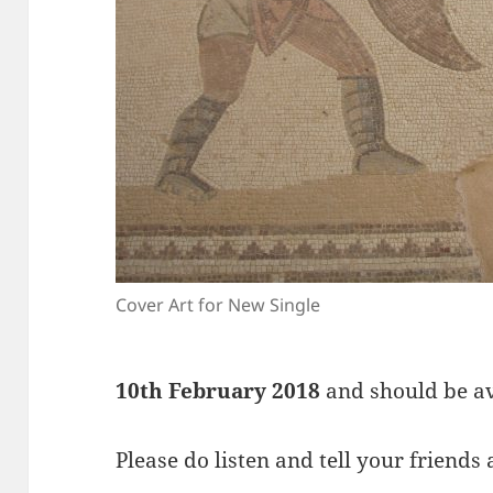
Cover Art for New Single
10th February 2018
and should be ava
Please do listen and tell your friends 