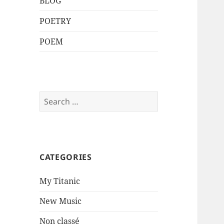
BLOG
POETRY
POEM
Search
for:
CATEGORIES
My Titanic
New Music
Non classé