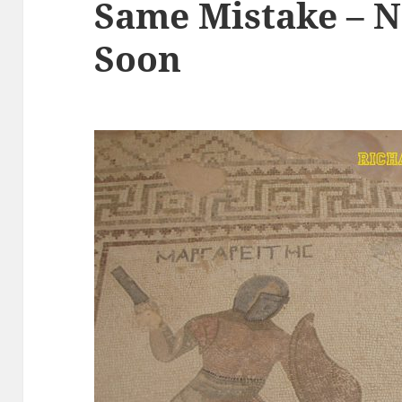
Same Mistake – N
Soon