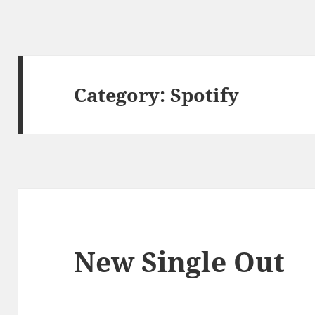
Category:
Spotify
New Single Out