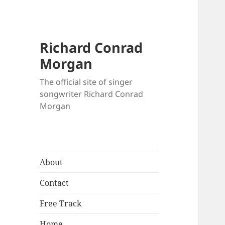
Richard Conrad
Morgan
The official site of singer
songwriter Richard Conrad
Morgan
About
Contact
Free Track
Home