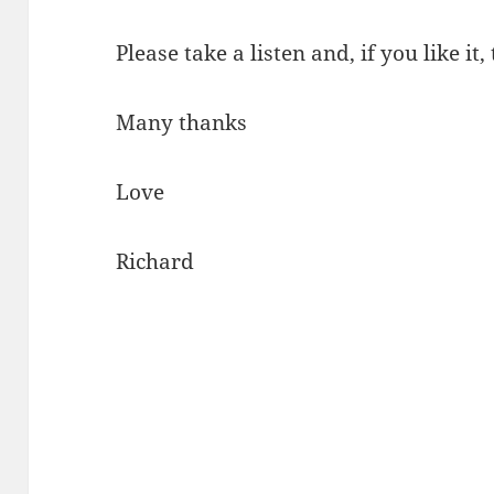
Please take a listen and, if you like it,
Many thanks
Love
Richard