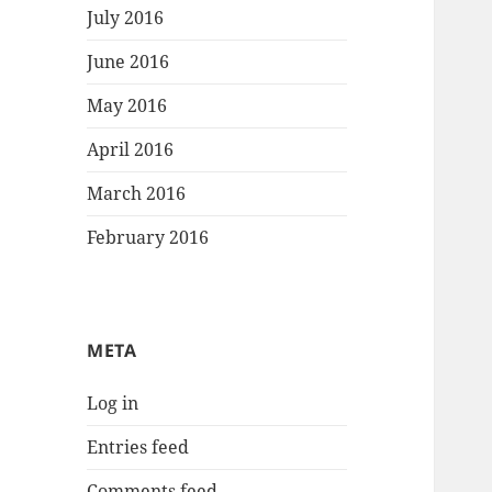
July 2016
June 2016
May 2016
April 2016
March 2016
February 2016
META
Log in
Entries feed
Comments feed