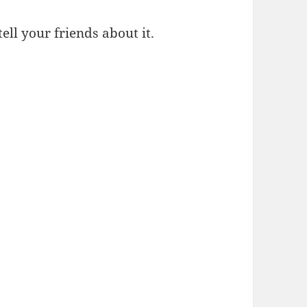
 tell your friends about it.