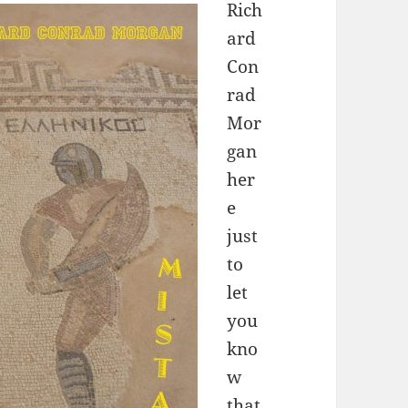
Rich
ard
Con
rad
Mor
gan
her
e
just
to
let
you
kno
w
that