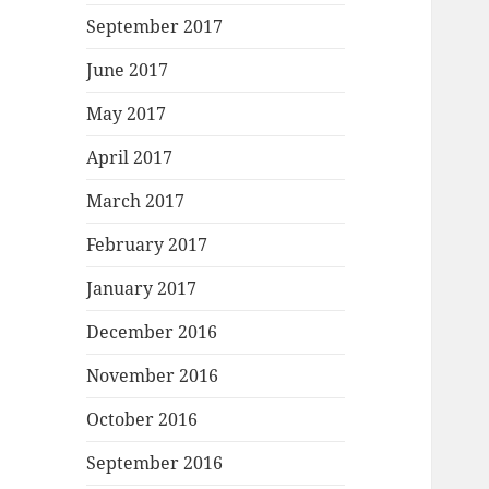
September 2017
June 2017
May 2017
April 2017
March 2017
February 2017
January 2017
December 2016
November 2016
October 2016
September 2016