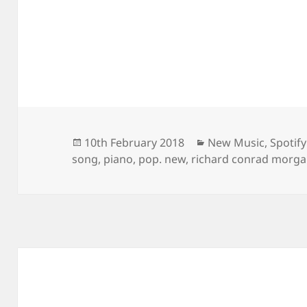
Posted
Categories
10th February 2018
New Music
,
Spotify
on
song
,
piano
,
pop. new
,
richard conrad morg