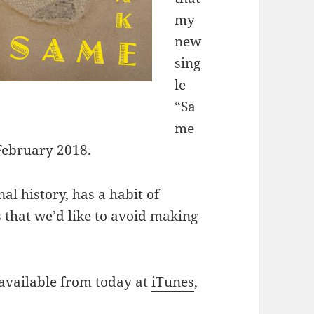
my
new
sing
le
“Sa
me
 February 2018.
al history, has a habit of
s that we’d like to avoid making
 available from today at
iTunes
,