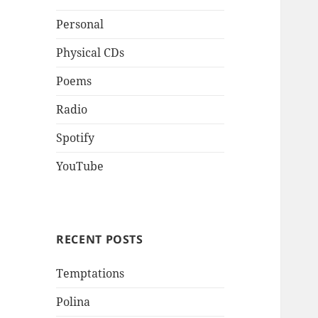
Personal
Physical CDs
Poems
Radio
Spotify
YouTube
RECENT POSTS
Temptations
Polina