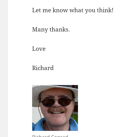
Let me know what you think!
Many thanks.
Love
Richard