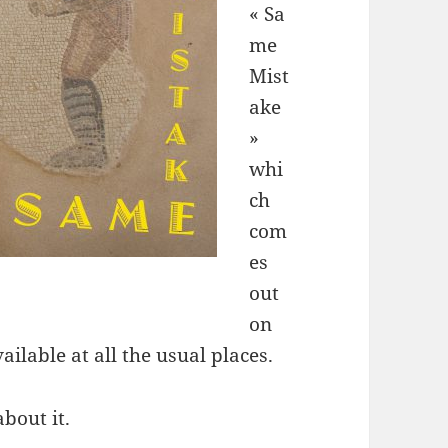
« Sa
me
Mist
ake
»
whi
ch
com
es
out
on
ilable at all the usual places.
about it.