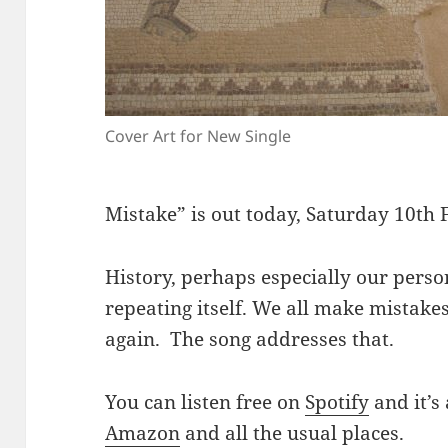
Cover Art for New Single
Mistake” is out today, Saturday 10th
History, perhaps especially our person
repeating itself. We all make mistake
again. The song addresses that.
You can listen free on
Spotify
and it’s
Amazon
and all the usual places.