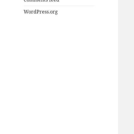
WordPress.org