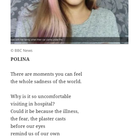
© BBC News
POLINA
There are moments you can feel
the whole sadness of the world.
Why is it so uncomfortable
visiting in hospital?
Could it be because the illness,
the fear, the plaster casts
before our eyes
remind us of our own