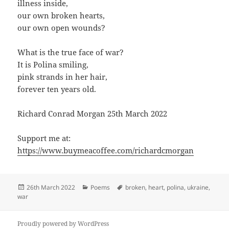
illness inside,
our own broken hearts,
our own open wounds?
What is the true face of war?
It is Polina smiling,
pink strands in her hair,
forever ten years old.
Richard Conrad Morgan 25th March 2022
Support me at:
https://www.buymeacoffee.com/richardcmorgan
Posted
Categories
Tags
26th March 2022
Poems
broken
,
heart
,
polina
,
ukraine
,
on
war
Proudly powered by WordPress