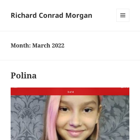
Richard Conrad Morgan
MENU
AND
WIDGETS
Month:
March 2022
Polina