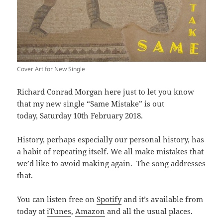
Cover Art for New Single
Richard Conrad Morgan here just to let you know
that my new single “Same Mistake” is out
today, Saturday 10th February 2018.
History, perhaps especially our personal history, has
a habit of repeating itself. We all make mistakes that
we’d like to avoid making again. The song addresses
that.
You can listen free on
Spotify
and it’s available from
today at
iTunes
,
Amazon
and all the usual places.