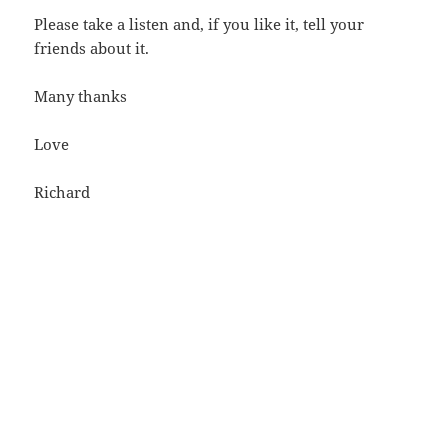
Please take a listen and, if you like it, tell your
friends about it.
Many thanks
Love
Richard