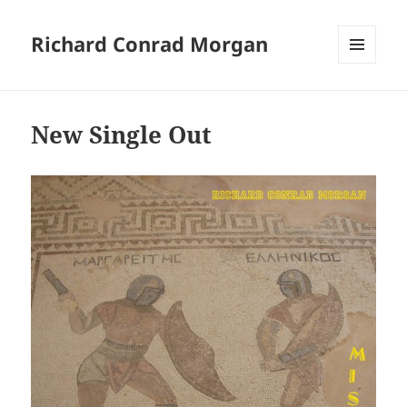
Richard Conrad Morgan
MENU
AND
WIDGETS
New Single Out