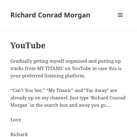
Richard Conrad Morgan
MENU
AND
WIDGETS
YouTube
Gradually getting myself organised and putting up
tracks from MY TITANIC on YouTube in case this is
your preferred listening platform.
“Can’t You See,” “My Titanic” and “Far Away” are
already up on my channel. Just type ‘Richard Conrad
Morgan’ in the search box and away you go….
Love
Richard