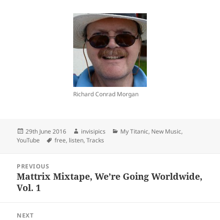
Richard Conrad Morgan
Posted
Author
Categories
29th June 2016
invisipics
My Titanic
,
New Music
,
on
Tags
YouTube
free
,
listen
,
Tracks
Post
PREVIOUS
navigation
Mattrix Mixtape, We’re Going Worldwide,
Previous
Vol. 1
post:
NEXT